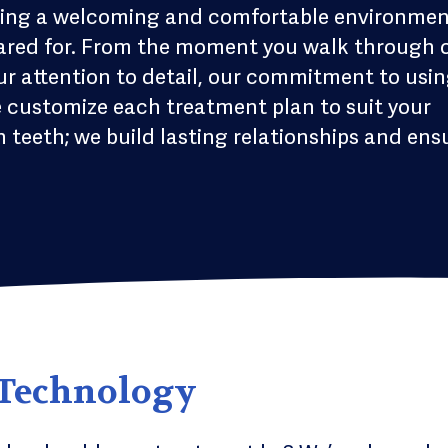
reating a welcoming and comfortable environme
cared for. From the moment you walk through 
 our attention to detail, our commitment to usi
e customize each treatment plan to suit your
 teeth; we build lasting relationships and ens
 Technology