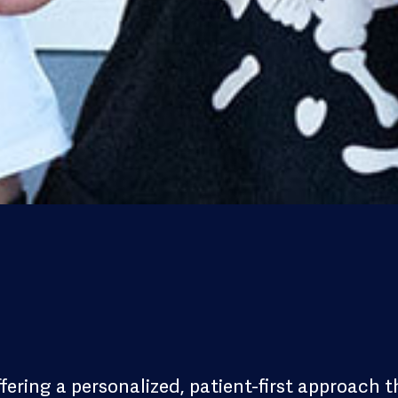
ffering a personalized, patient-first approach t