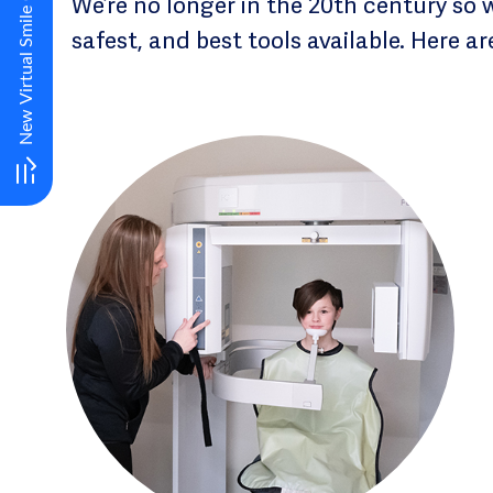
We’re no longer in the 20th century so 
safest, and best tools available. Here a