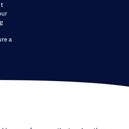
nt
our
ng
ure a