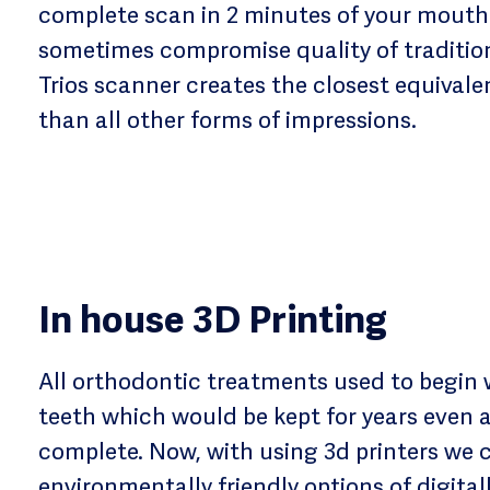
complete scan in 2 minutes of your mouth!
sometimes compromise quality of tradition
Trios scanner creates the closest equivalen
than all other forms of impressions.
In house 3D Printing
All orthodontic treatments used to begin 
teeth which would be kept for years even 
complete. Now, with using 3d printers we 
environmentally friendly options of digital