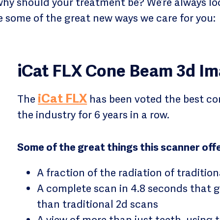
why should your treatment be? We’re always loo
re some of the great new ways we care for you:
iCat FLX Cone Beam 3d Im
iCat FLX
The
has been voted the best co
the industry for 6 years in a row.
Some of the great things this scanner offe
A fraction of the radiation of tradition
A complete scan in 4.8 seconds that 
than traditional 2d scans
A view of more than just teeth, using