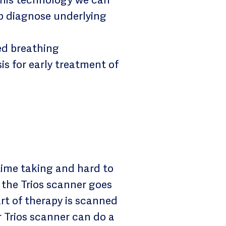
lp diagnose underlying
ed breathing
s for early treatment of
time taking and hard to
 the Trios scanner goes
rt of therapy is scanned
r Trios scanner can do a