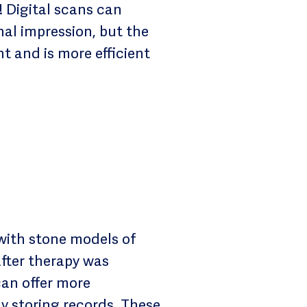
 Digital scans can
al impression, but the
t and is more efficient
with stone models of
after therapy was
can offer more
ly storing records. These