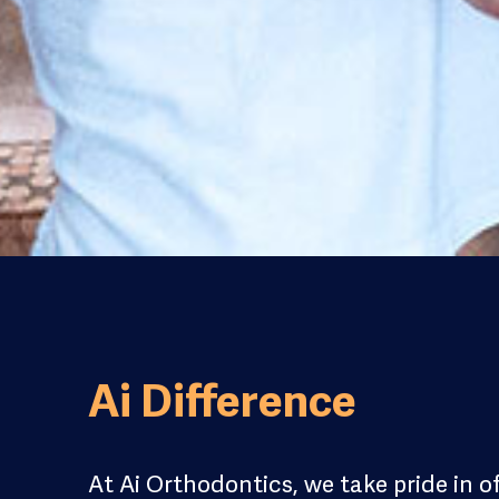
Ai Difference
At Ai Orthodontics, we take pride in o