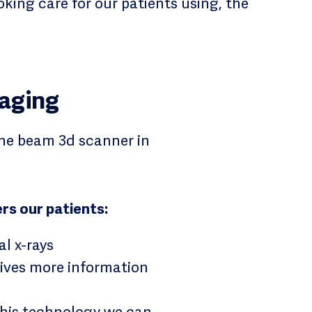
king care for our patients using, the
aging
ne beam 3d scanner in
rs our patients:
al x-rays
gives more information
 this technology we can