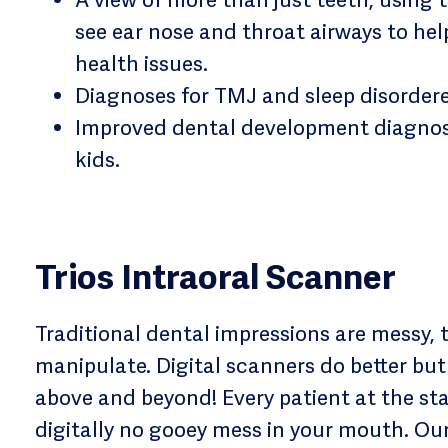
see ear nose and throat airways to he
health issues.
Diagnoses for TMJ and sleep disorder
Improved dental development diagnosi
kids.
Trios Intraoral Scanner
Traditional dental impressions are messy, 
manipulate. Digital scanners do better but
above and beyond! Every patient at the sta
digitally no gooey mess in your mouth. Ou