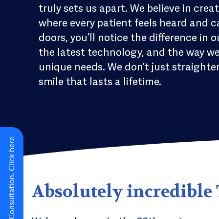
truly sets us apart. We believe in c
where every patient feels heard and 
doors, you’ll notice the difference in
the latest technology, and the way w
unique needs. We don’t just straighten
smile that lasts a lifetime.
New Virtual Smile Consultation. Click here
Absolutely incredible