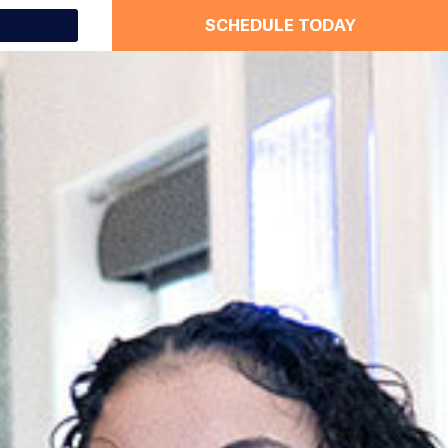
SCHEDULE TODAY