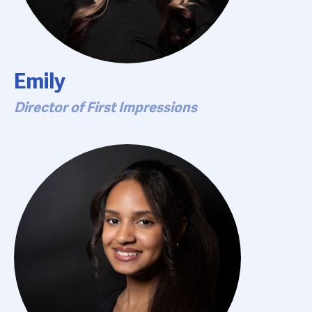
Emily
Director of First Impressions