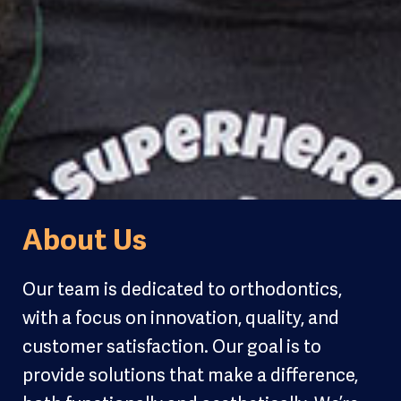
About Us
Our team is dedicated to orthodontics,
with a focus on innovation, quality, and
customer satisfaction. Our goal is to
provide solutions that make a difference,