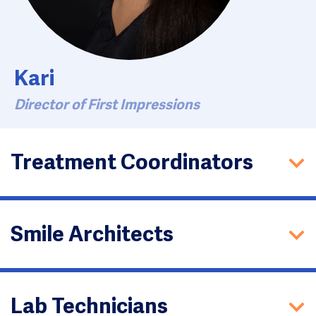
Kari
Director of First Impressions
Treatment Coordinators
Smile Architects
Lab Technicians