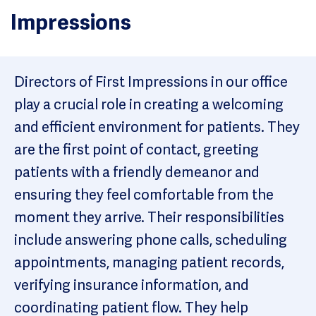
Impressions
Directors of First Impressions in our office
play a crucial role in creating a welcoming
and efficient environment for patients. They
are the first point of contact, greeting
patients with a friendly demeanor and
ensuring they feel comfortable from the
moment they arrive. Their responsibilities
include answering phone calls, scheduling
appointments, managing patient records,
verifying insurance information, and
coordinating patient flow. They help