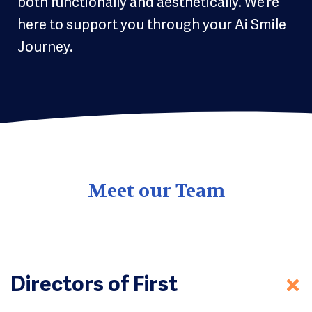
both functionally and aesthetically. We’re
here to support you through your Ai Smile
Journey.
Meet our Team
Directors of First