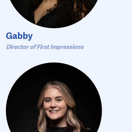
Gabby
Director of First Impressions