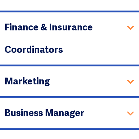
Finance & Insurance
Coordinators
Marketing
Business Manager