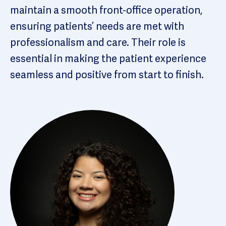
maintain a smooth front-office operation,
ensuring patients’ needs are met with
professionalism and care. Their role is
essential in making the patient experience
seamless and positive from start to finish.