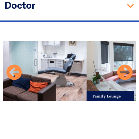
Doctor