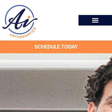
SCHEDULE TODAY