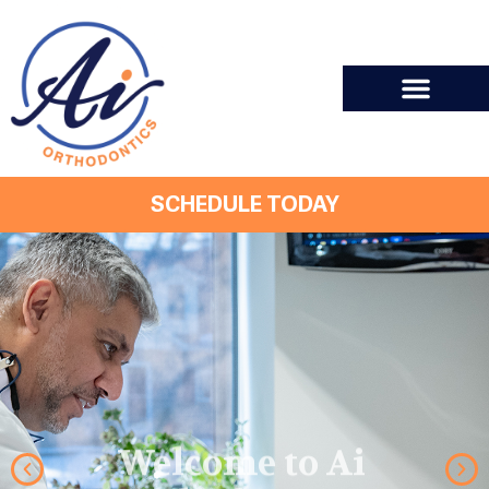
SCHEDULE TODAY
Welcome to Ai
Orthodontics!