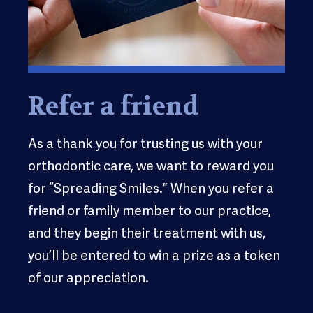
Refer a friend
As a thank you for trusting us with your
orthodontic care, we want to reward you
for “Spreading Smiles.” When you refer a
friend or family member to our practice,
and they begin their treatment with us,
you’ll be entered to win a prize as a token
of our appreciation.