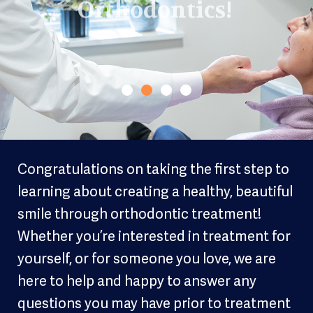
Congratulations on taking the first step to
learning about creating a healthy, beautiful
smile through orthodontic treatment!
Whether you’re interested in treatment for
yourself, or for someone you love, we are
here to help and happy to answer any
questions you may have prior to treatment