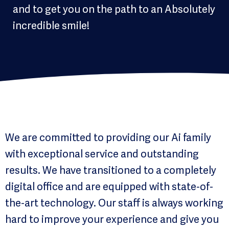
and to get you on the path to an Absolutely
incredible smile!
We are committed to providing our Ai family
with exceptional service and outstanding
results. We have transitioned to a completely
digital office and are equipped with state-of-
the-art technology. Our staff is always working
hard to improve your experience and give you