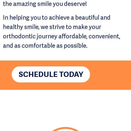
the amazing smile you deserve!
In helping you to achieve a beautiful and
healthy smile, we strive to make your
orthodontic journey affordable, convenient,
and as comfortable as possible.
SCHEDULE TODAY