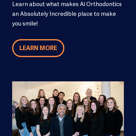
Learn about what makes Ai Orthodontics
an Absolutely Incredible place to make
you smile!
LEARN MORE