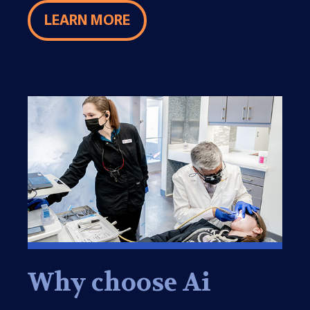
LEARN MORE
Why choose Ai