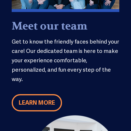
Meet our team
Get to know the friendly faces behind your
care! Our dedicated team is here to make
your experience comfortable,
personalized, and fun every step of the
way.
LEARN MORE