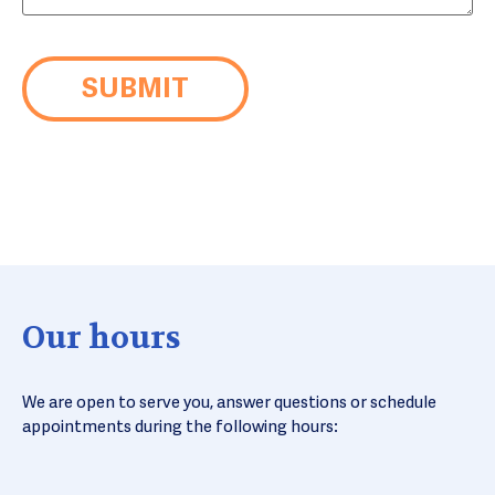
Our hours
We are open to serve you, answer questions or schedule
appointments during the following hours: