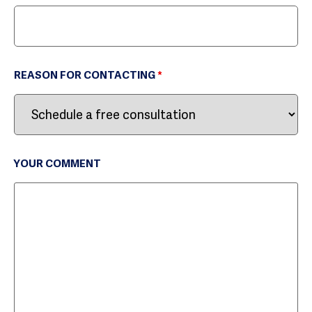
REASON FOR CONTACTING
*
YOUR COMMENT