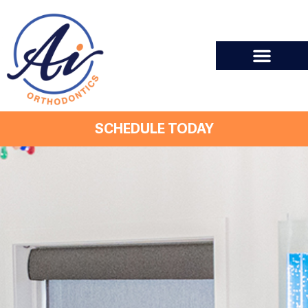
SCHEDULE TODAY