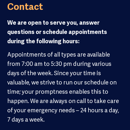
Contact
We are open to serve you, answer
questions or schedule appointments
during the following hours:
Appointments of all types are available
from 7:00 am to 5:30 pm during various
days of the week. Since your time is
valuable, we strive to run our schedule on
time; your promptness enables this to
happen. We are always on call to take care
of your emergency needs – 24 hours a day,
7 days a week.