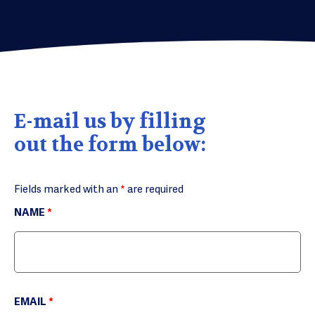
E-mail us by filling
out the form below:
Fields marked with an
*
are required
NAME
*
EMAIL
*