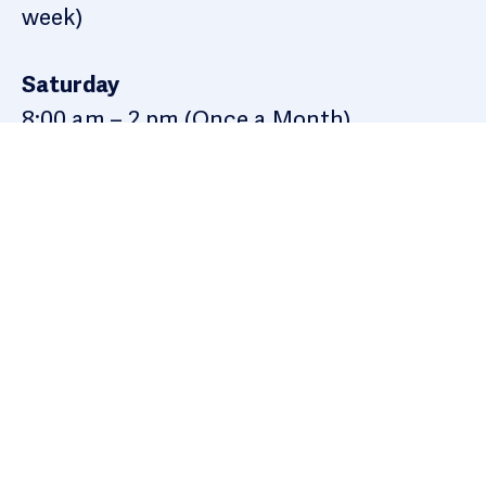
week)
Saturday
8:00 am – 2 pm (Once a Month)