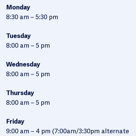
Monday
8:30 am – 5:30 pm
Tuesday
8:00 am – 5 pm
Wednesday
8:00 am – 5 pm
Thursday
8:00 am – 5 pm
Friday
9:00 am – 4 pm (7:00am/3:30pm alternate